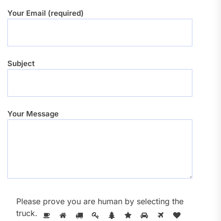
Your Email (required)
Subject
Your Message
Please prove you are human by selecting the
truck
.