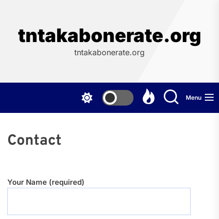
Skip
to
the
tntakabonerate.org
content
tntakabonerate.org
Menu
Contact
Your Name (required)