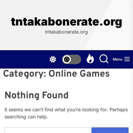
Skip
to
the
tntakabonerate.org
content
tntakabonerate.org
Menu
Category:
Online Games
Nothing Found
It seems we can’t find what you’re looking for. Perhaps
searching can help.
Search