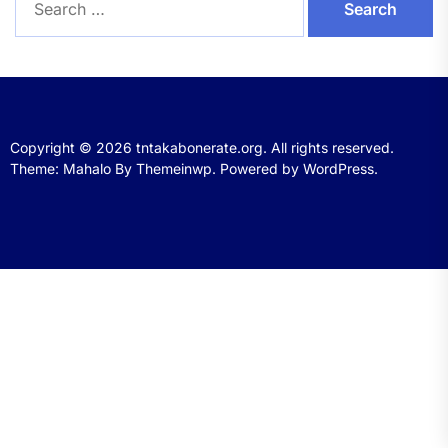
for:
Copyright © 2026
tntakabonerate.org.
All rights reserved.
Theme: Mahalo By
Themeinwp.
Powered by
WordPress.