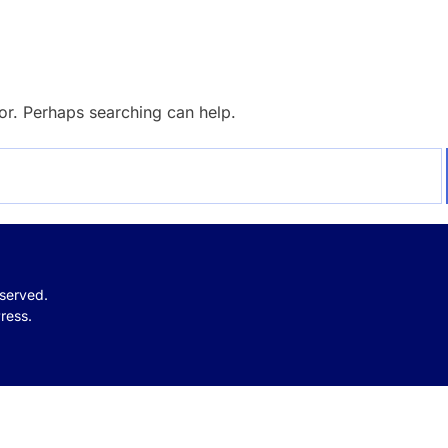
for. Perhaps searching can help.
eserved.
ress.