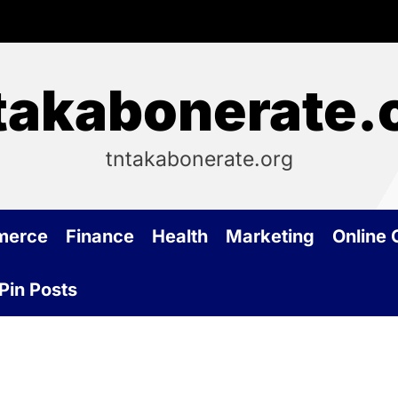
takabonerate.
tntakabonerate.org
merce
Finance
Health
Marketing
Online
Pin Posts