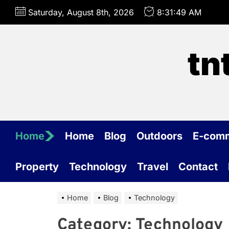
Skip
Saturday, August 8th, 2026
8:31:49 AM
to
the
content
tn
Home
Home
Blog
Outdoors
E-com
Property
Technology
Travel
Contact
Home
Blog
Technology
Category:
Technology