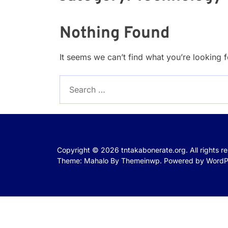
Nothing Found
It seems we can’t find what you’re looking 
Search
for:
Copyright © 2026
tntakabonerate.org.
All rights r
Theme: Mahalo By
Themeinwp.
Powered by
WordP