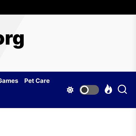
org
 Games
Pet Care