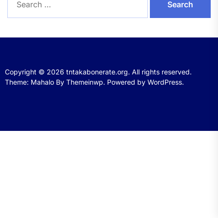
for:
Copyright © 2026
tntakabonerate.org.
All rights reserved.
Theme: Mahalo By
Themeinwp.
Powered by
WordPress.