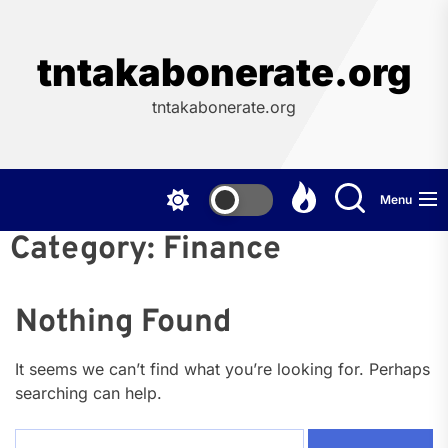
Skip
to
the
tntakabonerate.org
content
tntakabonerate.org
Menu
Category:
Finance
Nothing Found
It seems we can’t find what you’re looking for. Perhaps
searching can help.
Search