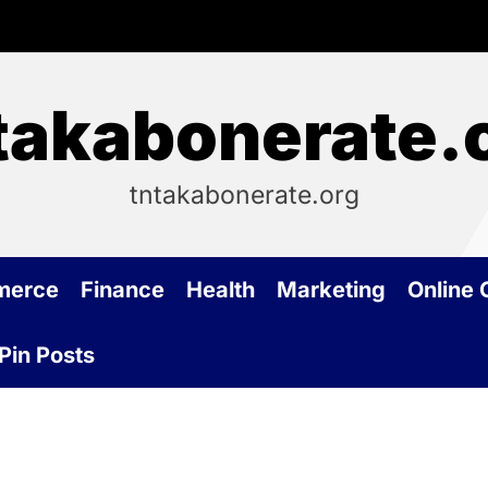
takabonerate.
tntakabonerate.org
merce
Finance
Health
Marketing
Online
Pin Posts