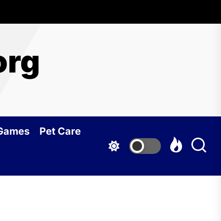
org
 Games
Pet Care