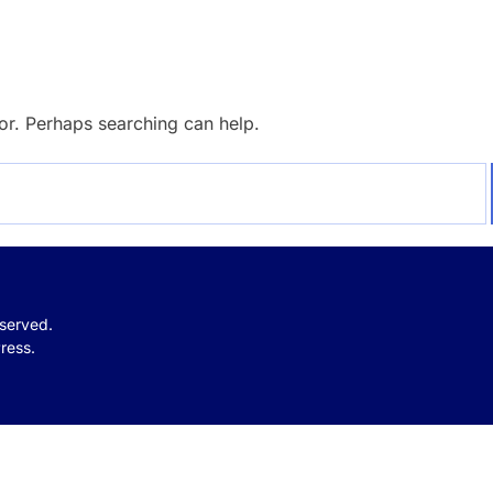
for. Perhaps searching can help.
eserved.
ress.