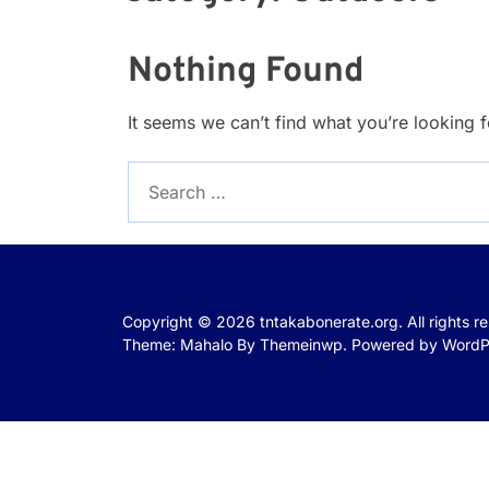
Nothing Found
It seems we can’t find what you’re looking 
Search
for:
Copyright © 2026
tntakabonerate.org.
All rights r
Theme: Mahalo By
Themeinwp.
Powered by
WordP