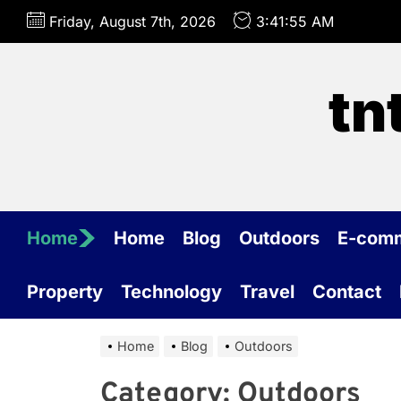
Skip
Friday, August 7th, 2026
3:41:55 AM
to
the
content
tn
Home
Home
Blog
Outdoors
E-com
Property
Technology
Travel
Contact
Home
Blog
Outdoors
Category:
Outdoors